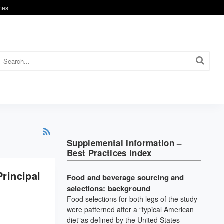
omes
Supplemental Information –
Best Practices Index
rincipal
Food and beverage sourcing and
selections: background
Food selections for both legs of the study
were patterned after a “typical American
diet”as defined by the United States