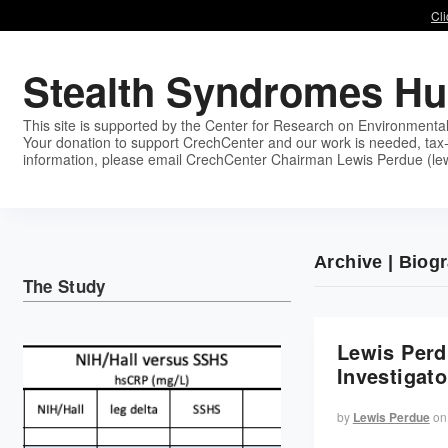
Cli
Stealth Syndromes H
This site is supported by the Center for Research on Environmenta
Your donation to support CrechCenter and our work is needed, tax-
information, please email CrechCenter Chairman Lewis Perdue (le
Archive | Biog
The Study
Lewis Perd
Investigato
by
Lewis Perdue
on