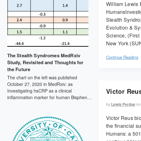
William Lewis 
HumansInvesti
Stealth Syndro
Evolution & Sys
Science, (First 
New York (SUN
The Stealth Syndromes MedRxiv
Continue Reading
Study, Revisited and Thoughts for
the Future
The chart on the left was published
October 27, 2020 in MedRxiv: as
Victor Reus
Investigating hsCRP as a clinical
inflammation marker for human Bisphenol
A food contamination offers protocol
by
Lewis Perdue
on
suggestions for conducting replicable,
causal dietary intervention studies (doi:
Victor Reus bio
https://doi.org/10.1101/2020.10.25.20212282).
the financial 
By contrast, the chart on the right, from
Humans: a 501(
September 2021 mass spec data,