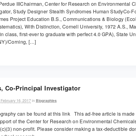
Perdue IIIChairman, Center for Research on Environmental C
gator, Study Designer Stealth Syndromes Human StudyCo-F
mes Project Education B.S., Communications & Biology (Eco
tematics), With Distinction, Cornell University, 1972 A.S., M
in class, first-ever to graduate with perfect 4.0 GPA), State Un
Y)/Corning, […]
, Co-Principal Investigator
February 16, 2017
in
Biographies
graphy can be found at this link This ad-free article is made
support of the Center for Research on Environmental Chemicals
c)(3) non-profit. Please consider making a tax-deductible don