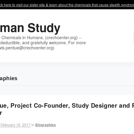
ck here to visit our sister site & learn about the chemicals that cause stealth syndr
uman Study
l Chemicals in Humans. (crechcenter.org) --
deductible, and gratefully welcome. For more
wis.perdue@crechcenter.org)
raphies
ue, Project Co-Founder, Study Designer and P
r
February 16, 2017
in
Biographies