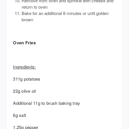
Remove from oven and sprinkle with cheese and
return to oven
Bake for an additional 8 minutes or until golden
brown
Oven Fries
Ingredients:
311g potatoes
22g olive oil
Additional 11g to brush baking tray
6g salt
1.25g pepper