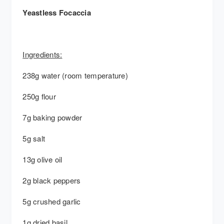
Yeastless Focaccia
Ingredients:
238g water (room temperature)
250g flour
7g baking powder
5g salt
13g olive oil
2g black peppers
5g crushed garlic
1g dried basil