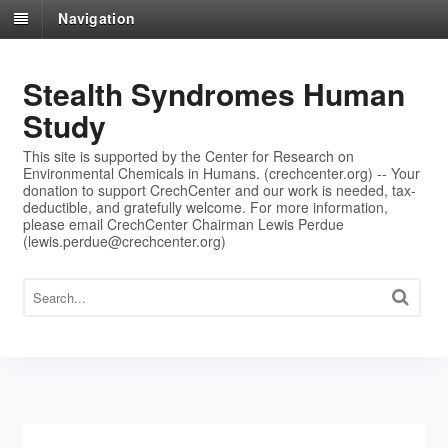
Navigation
Stealth Syndromes Human
Study
This site is supported by the Center for Research on
Environmental Chemicals in Humans. (crechcenter.org) -- Your
donation to support CrechCenter and our work is needed, tax-
deductible, and gratefully welcome. For more information,
please email CrechCenter Chairman Lewis Perdue
(lewis.perdue@crechcenter.org)