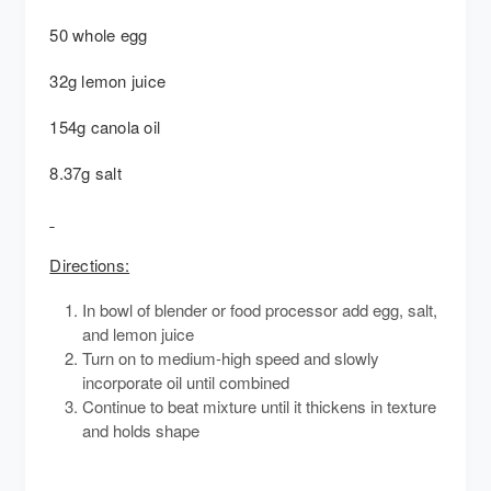
50 whole egg
32g lemon juice
154g canola oil
8.37g salt
Directions:
In bowl of blender or food processor add egg, salt,
and lemon juice
Turn on to medium-high speed and slowly
incorporate oil until combined
Continue to beat mixture until it thickens in texture
and holds shape