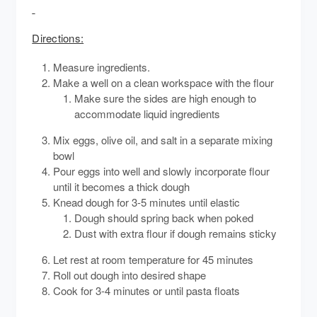
Directions:
Measure ingredients.
Make a well on a clean workspace with the flour
Make sure the sides are high enough to
accommodate liquid ingredients
Mix eggs, olive oil, and salt in a separate mixing
bowl
Pour eggs into well and slowly incorporate flour
until it becomes a thick dough
Knead dough for 3-5 minutes until elastic
Dough should spring back when poked
Dust with extra flour if dough remains sticky
Let rest at room temperature for 45 minutes
Roll out dough into desired shape
Cook for 3-4 minutes or until pasta floats