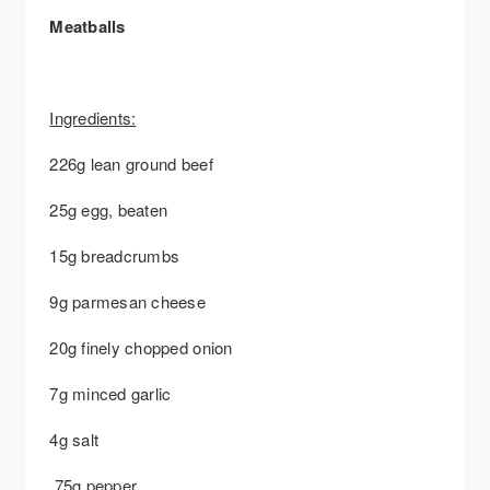
Meatballs
Ingredients:
226g lean ground beef
25g egg, beaten
15g breadcrumbs
9g parmesan cheese
20g finely chopped onion
7g minced garlic
4g salt
.75g pepper