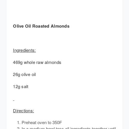
Olive Oil Roasted Almonds
Ingredients:
469g whole raw almonds
26g olive oil
12g salt
Directions:
Preheat oven to 350F
In a medium bowl toss all ingredients together until