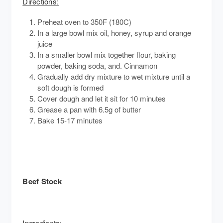
Directions:
Preheat oven to 350F (180C)
In a large bowl mix oil, honey, syrup and orange
juice
In a smaller bowl mix together flour, baking
powder, baking soda, and. Cinnamon
Gradually add dry mixture to wet mixture until a
soft dough is formed
Cover dough and let it sit for 10 minutes
Grease a pan with 6.5g of butter
Bake 15-17 minutes
Beef Stock
Ingredients: