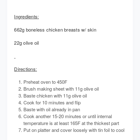
Ingredients:
662g boneless chicken breasts w/ skin
22g olive oil
Directions:
Preheat oven to 450F
Brush making sheet with 11g olive oil
Baste chicken with 11g olive oil
Cook for 10 minutes and flip
Baste with oil already in pan
Cook another 15-20 minutes or until internal
temperature is at least 165F at the thickest part
Put on platter and cover loosely with tin foil to cool