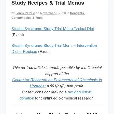
Study Recipes & Trial Menus
by
Lewis Perdue
on
November 8, 2020
in
Reagents:
Consumables & Food
Stealth Syndrome Study-Trial-Menu-Typical Diet
(Excel)
Stealth Syndrome Study-Trial Menu – Intervention
Diet + Recipes
(Excel)
This ad-free article is made possible by the financial
support of the
Center for Research on Environmental Chemicals in
Humans:
a 501(c)(3) non-profit.
Please consider making a
tax-deductible
donation
for continued biomedical research.