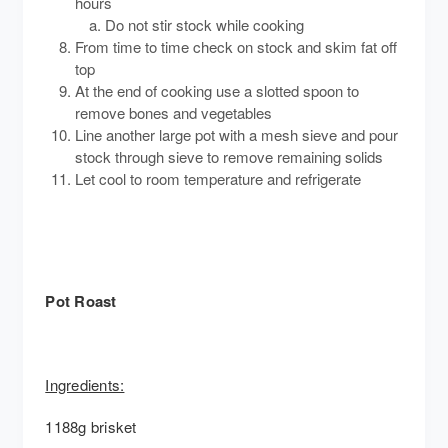
hours
Do not stir stock while cooking
From time to time check on stock and skim fat off
top
At the end of cooking use a slotted spoon to
remove bones and vegetables
Line another large pot with a mesh sieve and pour
stock through sieve to remove remaining solids
Let cool to room temperature and refrigerate
Pot Roast
Ingredients:
1188g brisket