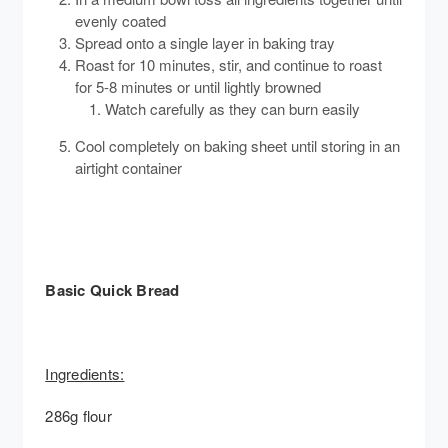
evenly coated
Spread onto a single layer in baking tray
Roast for 10 minutes, stir, and continue to roast
for 5-8 minutes or until lightly browned
Watch carefully as they can burn easily
Cool completely on baking sheet until storing in an
airtight container
Basic Quick Bread
Ingredients:
286g flour