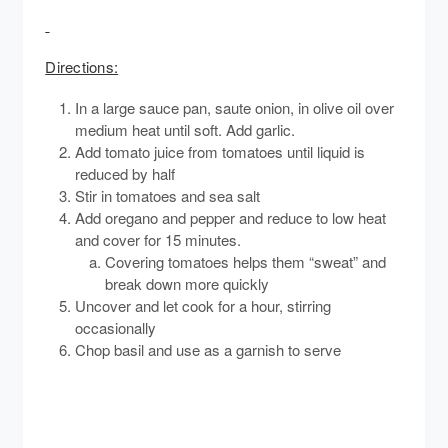
Directions:
In a large sauce pan, saute onion, in olive oil over
medium heat until soft. Add garlic.
Add tomato juice from tomatoes until liquid is
reduced by half
Stir in tomatoes and sea salt
Add oregano and pepper and reduce to low heat
and cover for 15 minutes.
Covering tomatoes helps them “sweat” and
break down more quickly
Uncover and let cook for a hour, stirring
occasionally
Chop basil and use as a garnish to serve