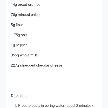
14g bread crumbs
70g minced onion
5g flour
1.75g salt
1g pepper
355g whole milk
227g shredded cheddar cheese
Directions:
Prepare pasta in boiling water (about 2 minutes)