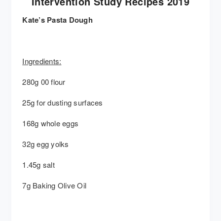
Intervention Study Recipes 2019
Kate’s Pasta Dough
Ingredients:
280g 00 flour
25g for dusting surfaces
168g whole eggs
32g egg yolks
1.45g salt
7g Baking Olive Oil