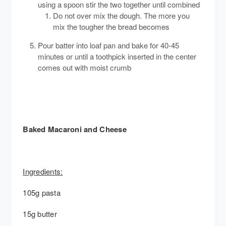
using a spoon stir the two together until combined
Do not over mix the dough. The more you
mix the tougher the bread becomes
Pour batter into loaf pan and bake for 40-45
minutes or until a toothpick inserted in the center
comes out with moist crumb
Baked Macaroni and Cheese
Ingredients:
105g pasta
15g butter