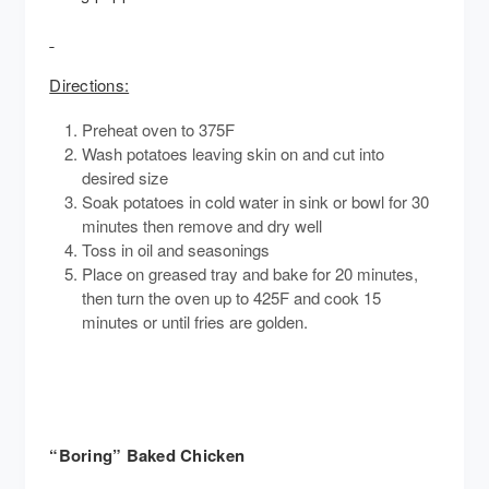
Directions:
Preheat oven to 375F
Wash potatoes leaving skin on and cut into
desired size
Soak potatoes in cold water in sink or bowl for 30
minutes then remove and dry well
Toss in oil and seasonings
Place on greased tray and bake for 20 minutes,
then turn the oven up to 425F and cook 15
minutes or until fries are golden.
“Boring” Baked Chicken