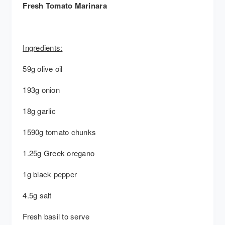
Fresh Tomato Marinara
Ingredients:
59g olive oil
193g onion
18g garlic
1590g tomato chunks
1.25g Greek oregano
1g black pepper
4.5g salt
Fresh basil to serve