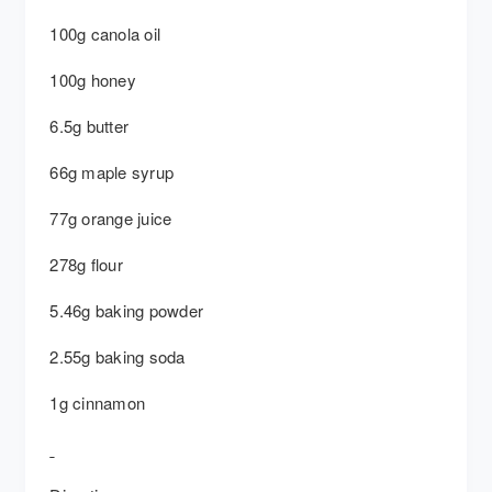
100g canola oil
100g honey
6.5g butter
66g maple syrup
77g orange juice
278g flour
5.46g baking powder
2.55g baking soda
1g cinnamon