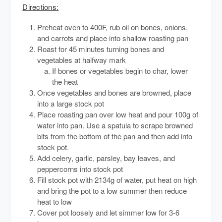
Directions:
Preheat oven to 400F, rub oil on bones, onions,
and carrots and place into shallow roasting pan
Roast for 45 minutes turning bones and
vegetables at halfway mark
If bones or vegetables begin to char, lower
the heat
Once vegetables and bones are browned, place
into a large stock pot
Place roasting pan over low heat and pour 100g of
water into pan. Use a spatula to scrape browned
bits from the bottom of the pan and then add into
stock pot.
Add celery, garlic, parsley, bay leaves, and
peppercorns into stock pot
Fill stock pot with 2134g of water, put heat on high
and bring the pot to a low summer then reduce
heat to low
Cover pot loosely and let simmer low for 3-6