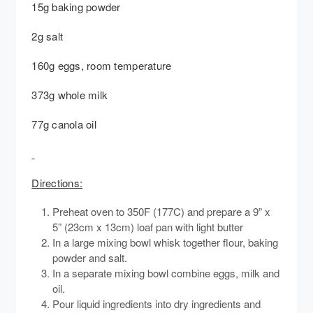
15g baking powder
2g salt
160g eggs, room temperature
373g whole milk
77g canola oil
Directions:
Preheat oven to 350F (177C) and prepare a 9” x
5” (23cm x 13cm) loaf pan with light butter
In a large mixing bowl whisk together flour, baking
powder and salt.
In a separate mixing bowl combine eggs, milk and
oil.
Pour liquid ingredients into dry ingredients and