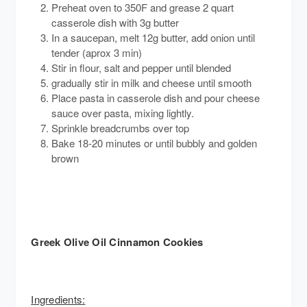
Preheat oven to 350F and grease 2 quart
casserole dish with 3g butter
In a saucepan, melt 12g butter, add onion until
tender (aprox 3 min)
Stir in flour, salt and pepper until blended
gradually stir in milk and cheese until smooth
Place pasta in casserole dish and pour cheese
sauce over pasta, mixing lightly.
Sprinkle breadcrumbs over top
Bake 18-20 minutes or until bubbly and golden
brown
Greek Olive Oil Cinnamon Cookies
Ingredients: