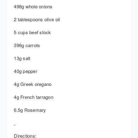
498g whole onions
2 tablespoons olive oil
5 cups beef stock
396g carrots
13g salt
40g pepper
4g Greek oregano
4g French tarragon
6.5g Rosemary
Directions: