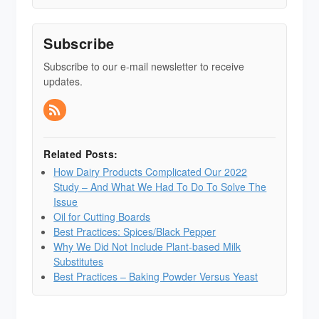
Subscribe
Subscribe to our e-mail newsletter to receive
updates.
Related Posts:
How Dairy Products Complicated Our 2022
Study – And What We Had To Do To Solve The
Issue
Oil for Cutting Boards
Best Practices: Spices/Black Pepper
Why We Did Not Include Plant-based Milk
Substitutes
Best Practices – Baking Powder Versus Yeast