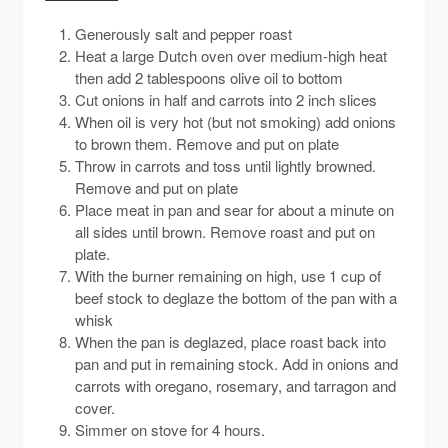
Generously salt and pepper roast
Heat a large Dutch oven over medium-high heat
then add 2 tablespoons olive oil to bottom
Cut onions in half and carrots into 2 inch slices
When oil is very hot (but not smoking) add onions
to brown them. Remove and put on plate
Throw in carrots and toss until lightly browned.
Remove and put on plate
Place meat in pan and sear for about a minute on
all sides until brown. Remove roast and put on
plate.
With the burner remaining on high, use 1 cup of
beef stock to deglaze the bottom of the pan with a
whisk
When the pan is deglazed, place roast back into
pan and put in remaining stock. Add in onions and
carrots with oregano, rosemary, and tarragon and
cover.
Simmer on stove for 4 hours.