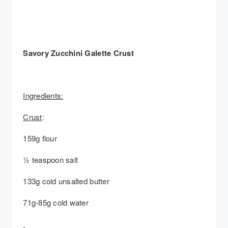
Savory Zucchini Galette Crust
Ingredients:
Crust
:
159g flour
½ teaspoon salt
133g cold unsalted butter
71g-85g cold water