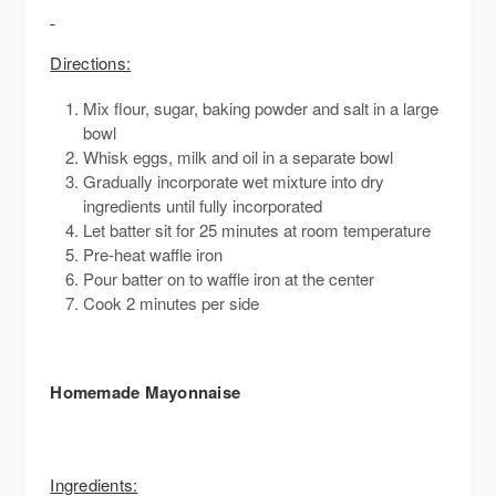
Directions:
Mix flour, sugar, baking powder and salt in a large
bowl
Whisk eggs, milk and oil in a separate bowl
Gradually incorporate wet mixture into dry
ingredients until fully incorporated
Let batter sit for 25 minutes at room temperature
Pre-heat waffle iron
Pour batter on to waffle iron at the center
Cook 2 minutes per side
Homemade Mayonnaise
Ingredients: