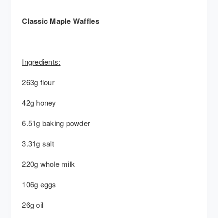
Classic Maple Waffles
Ingredients:
263g flour
42g honey
6.51g baking powder
3.31g salt
220g whole milk
106g eggs
26g oil