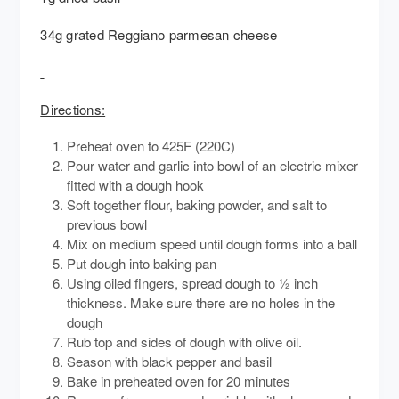
34g grated Reggiano parmesan cheese
Directions:
Preheat oven to 425F (220C)
Pour water and garlic into bowl of an electric mixer
fitted with a dough hook
Soft together flour, baking powder, and salt to
previous bowl
Mix on medium speed until dough forms into a ball
Put dough into baking pan
Using oiled fingers, spread dough to ½ inch
thickness. Make sure there are no holes in the
dough
Rub top and sides of dough with olive oil.
Season with black pepper and basil
Bake in preheated oven for 20 minutes