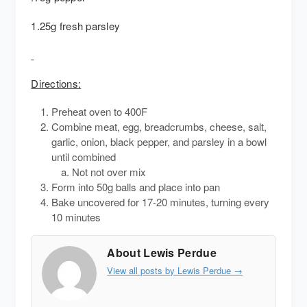
1.25g fresh parsley
Directions:
Preheat oven to 400F
Combine meat, egg, breadcrumbs, cheese, salt,
garlic, onion, black pepper, and parsley in a bowl
until combined
Not not over mix
Form into 50g balls and place into pan
Bake uncovered for 17-20 minutes, turning every
10 minutes
About Lewis Perdue
View all posts by Lewis Perdue
→