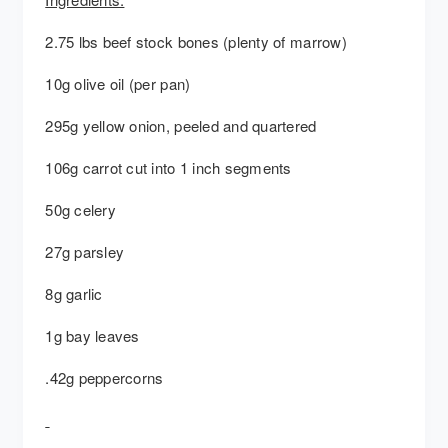
2.75 lbs beef stock bones (plenty of marrow)
10g olive oil (per pan)
295g yellow onion, peeled and quartered
106g carrot cut into 1 inch segments
50g celery
27g parsley
8g garlic
1g bay leaves
.42g peppercorns