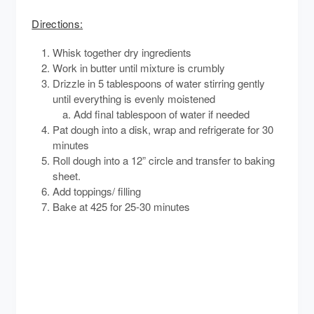
Directions:
Whisk together dry ingredients
Work in butter until mixture is crumbly
Drizzle in 5 tablespoons of water stirring gently
until everything is evenly moistened
Add final tablespoon of water if needed
Pat dough into a disk, wrap and refrigerate for 30
minutes
Roll dough into a 12” circle and transfer to baking
sheet.
Add toppings/ filling
Bake at 425 for 25-30 minutes