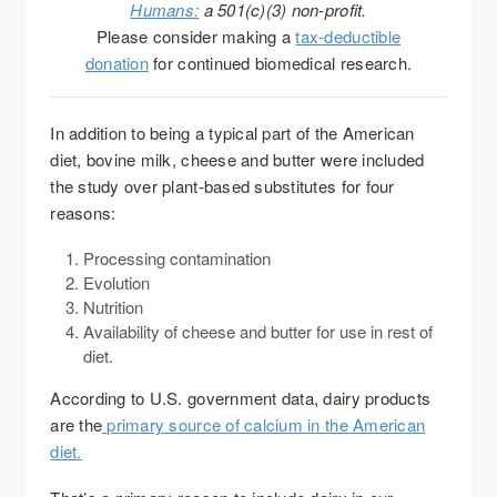
Humans:
a 501(c)(3) non-profit.
Please consider making a
tax-deductible
donation
for continued biomedical research.
In addition to being a typical part of the American
diet, bovine milk, cheese and butter were included
the study over plant-based substitutes for four
reasons:
Processing contamination
Evolution
Nutrition
Availability of cheese and butter for use in rest of
diet.
According to U.S. government data, dairy products
are the
primary source of calcium in the American
diet.