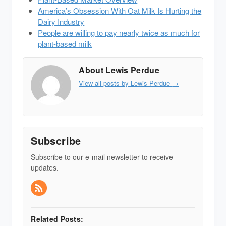
America’s Obsession With Oat Milk Is Hurting the
Dairy Industry
People are willing to pay nearly twice as much for
plant-based milk
About Lewis Perdue
View all posts by Lewis Perdue
→
Subscribe
Subscribe to our e-mail newsletter to receive
updates.
Related Posts: