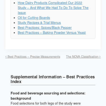
How Dairy Products Complicated Our 2022
Study – And What We Had To Do To Solve The
Issue
Oil for Cutting Boards
Study Recipes & Trial Menus
Best Practices: Spices/Black Pepper
Best Practices – Baking Powder Versus Yeast
Best Practices – Precise Measurements
The NOVA Classification
Supplemental Information – Best Practices
Index
Food and beverage sourcing and selections:
background
Food selections for both legs of the study were