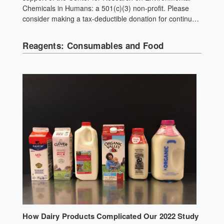
Chemicals in Humans: a 501(c)(3) non-profit. Please
consider making a tax-deductible donation for continued
biomedical research. Like most ground spices, pepper
experiences significant plastic contact during processing
Reagents: Consumables and Food
and packaging. Use whole spices and grind your own.
How Dairy Products Complicated Our 2022 Study