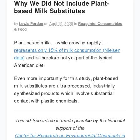
Why We Did Not Include Plant-
based Milk Substitutes
by
Lewis Perdue
on
April 19, 2020
in
Reagents: Consumables
& Food
Plant-based milk — while growing rapidly —
represents only 15% of milk consumption (Nielsen
data)
and is therefore not yet part of the typical
American diet.
Even more importantly for this study, plant-based
milk substitutes are ultra-processed, industrially
synthesized products which involve substantial
contact with plastic chemicals.
This ad-free article is made possible by the financial
support of the
Center for Research on Environmental Chemicals in