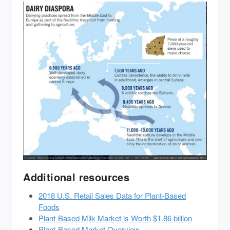
Additional resources
2018 U.S. Retail Sales Data for Plant-Based
Foods
Plant-Based Milk Market is Worth $1.86 billion
Plant-Based Market Overview