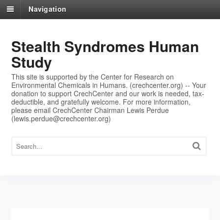
Navigation
Stealth Syndromes Human
Study
This site is supported by the Center for Research on
Environmental Chemicals in Humans. (crechcenter.org) -- Your
donation to support CrechCenter and our work is needed, tax-
deductible, and gratefully welcome. For more information,
please email CrechCenter Chairman Lewis Perdue
(lewis.perdue@crechcenter.org)