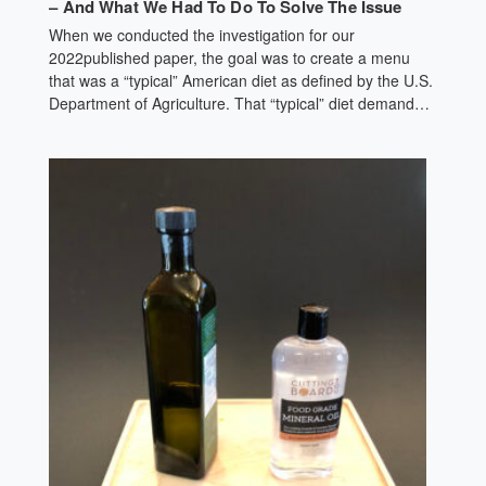
– And What We Had To Do To Solve The Issue
When we conducted the investigation for our
2022published paper, the goal was to create a menu
that was a “typical” American diet as defined by the U.S.
Department of Agriculture. That “typical” diet demanded
that we include cow’s milk. And that was a problem.
Dairy has many opportunities for plastic contamination
For dairy products, we created an ultra-strict sourcing
protocol that assumed that the introduction of plastic
chemicals into the dairy food chain begins with the
milking process. That strict protocol had to be drastically
altered will be described below. To consumers, the most
obvious connection between plastic and dairy products
comes in packaging — shrink wrap, plastic bottles
(“paper” bottles have plastic coatings), plastic yogurt
containers, butter in plastic tubs or wrapped in paper
impregnated with chemicals. This ad-free article is made
possible by the financial support of the Center for
Research on Environmental Chemicals in Humans: a
501(c)(3) non-profit. Please consider making a tax-
deductible donation for continued biomedical research.