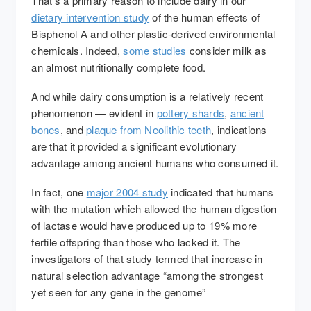
That’s a primary reason to include dairy in our
dietary intervention study
of the human effects of
Bisphenol A and other plastic-derived environmental
chemicals. Indeed,
some studies
consider milk as
an almost nutritionally complete food.
And while dairy consumption is a relatively recent
phenomenon — evident in
pottery shards
,
ancient
bones
, and
plaque from Neolithic teeth
, indications
are that it provided a significant evolutionary
advantage among ancient humans who consumed it.
In fact, one
major 2004 study
indicated that humans
with the mutation which allowed the human digestion
of lactase would have produced up to 19% more
fertile offspring than those who lacked it. The
investigators of that study termed that increase in
natural selection advantage “among the strongest
yet seen for any gene in the genome”