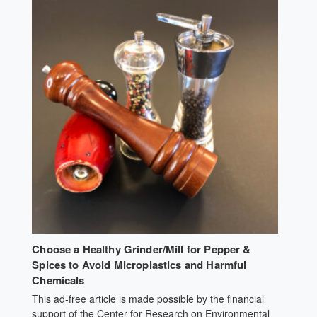
returned. We failed to get even a reply from dairies,
creameries, farm organizations, ag-oriented educational
institutions — even — cheese and yogurt makers —
anyone who might know a dairy farm who would
cooperate. When that produced no results, we resorted
to personal visits and “milk driving” around Sonoma and
Marin County looking for any dairy or
[…]
Choose a Healthy Grinder/Mill for Pepper &
Spices to Avoid Microplastics and Harmful
Chemicals
This ad-free article is made possible by the financial
support of the Center for Research on Environmental