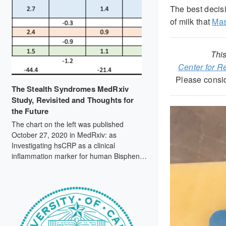
The best decis
of milk that
Mas
This
Center for 
Please consi
The Stealth Syndromes MedRxiv
Study, Revisited and Thoughts for
the Future
The chart on the left was published
October 27, 2020 in MedRxiv: as
Investigating hsCRP as a clinical
inflammation marker for human Bisphenol
A food contamination offers protocol
suggestions for conducting replicable,
causal dietary intervention studies (doi:
https://doi.org/10.1101/2020.10.25.20212282).
By contrast, the chart on the right, from
September 2021 mass spec data,