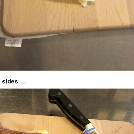
 sides …