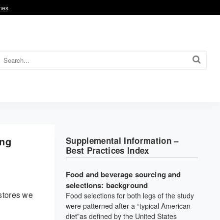
omes
ing
Supplemental Information –
Best Practices Index
Food and beverage sourcing and
selections: background
stores we
Food selections for both legs of the study
were patterned after a “typical American
diet”as defined by the United States