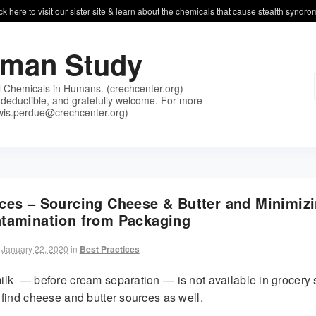
ck here to visit our sister site & learn about the chemicals that cause stealth syndr
uman Study
l Chemicals in Humans. (crechcenter.org) --
deductible, and gratefully welcome. For more
wis.perdue@crechcenter.org)
ices – Sourcing Cheese & Butter and Minimiz
ntamination from Packaging
January 22, 2020
in
Best Practices
lk — before cream separation — is not available in grocery 
find cheese and butter sources as well.