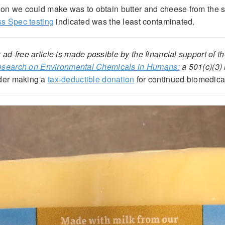
ion we could make was to obtain butter and cheese from the
s Spec testing
indicated was the least contaminated.
 ad-free article is made possible by the financial support of t
Research on Environmental Chemicals in Humans:
a 501(c)(3) 
der making a
tax-deductible donation
for continued biomedica