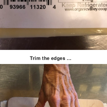
Trim the edges …