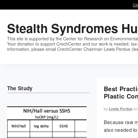
Cli
Stealth Syndromes H
This site is supported by the Center for Research on Environmenta
Your donation to support CrechCenter and our work is needed, tax-
information, please email CrechCenter Chairman Lewis Perdue (le
Best Pract
The Study
Plastic Co
by
Lewis Perdue
on
Because raw mi
also needed to 